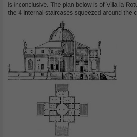
is inconclusive. The plan below is of Villa la R
the 4 internal staircases squeezed around the 