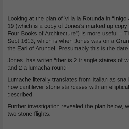
Looking at the plan of Villa la Rotunda in “Inigo
19 (which is a copy of Jones’s marked up copy o
Four Books of Architecture”) is more useful – 
Sept 1613, which is when Jones was on a Gran
the Earl of Arundel. Presumably this is the date of
Jones has writen “ther is 2 triangle staires of w
and 2 a lumacha round”
Lumache literally translates from Italian as snail
how cantilever stone staircases with an elliptical
described.
Further investigation revealed the plan below, 
two stone flights.