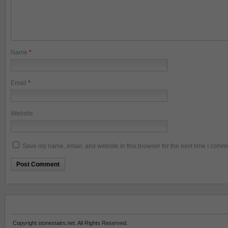
Name
*
Email
*
Website
Save my name, email, and website in this browser for the next time I comm
Copyright stonestairs.net. All Rights Reserved.