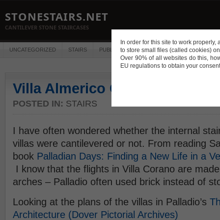
STONESTAIRS.NET
CANTILEVER STONE STAIRCASES
In order for this site to work properl
UNCATEGORIZED
STAIRS
PUBLICATIONS
to store small files (called cookies) o
CONSTRUCTION
DES
Over 90% of all websites do this, ho
EU regulations to obtain your consent
Villa Almerico Capra or Villa l
POSTED IN:
STAIRS
I have often wondered whether the internal stair
villas were cantilevered or not. From reading Sa
book
Palladian Days: Finding a New Life in a 
I know that the flights in Villa Corano are made
arches – Palladio often used brick instead of s
Looking at the plans of the villas in Palladio’s
Th
Architecture (Dover Pictorial Archives)