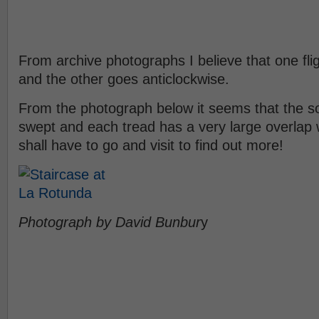
From archive photographs I believe that one flig
and the other goes anticlockwise.
From the photograph below it seems that the soffi
swept and each tread has a very large overlap w
shall have to go and visit to find out more!
Photograph by David Bunbur
y