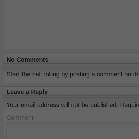
No Comments
Start the ball rolling by posting a comment on thi
Leave a Reply
Your email address will not be published.
Requir
Comment