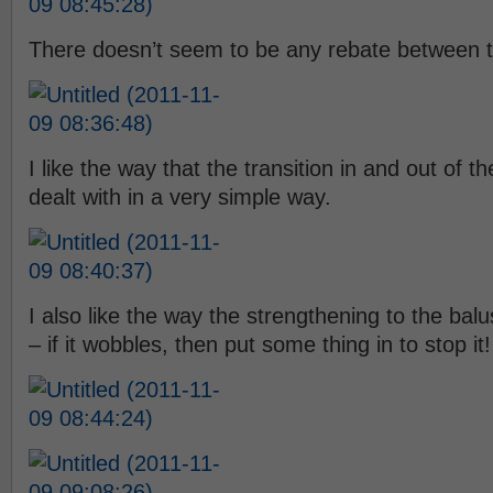
There doesn’t seem to be any rebate between t
I like the way that the transition in and out of 
dealt with in a very simple way.
I also like the way the strengthening to the ba
– if it wobbles, then put some thing in to stop it!