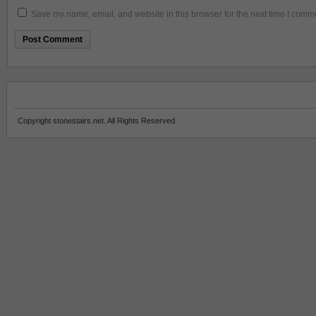
Save my name, email, and website in this browser for the next time I comm
Copyright stonestairs.net. All Rights Reserved.