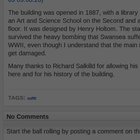
The building was opened in 1887, with a library
an Art and Science School on the Second and a 
floor. It was designed by Henry Holtom. The st
survived the heavy bombing that Swansea suff
WWII, even though I understand that the main ro
get damaged.
Many thanks to Richard Salkilld for allowing his
here and for his history of the building.
TAGS:
soffit
No Comments
Start the ball rolling by posting a comment on thi