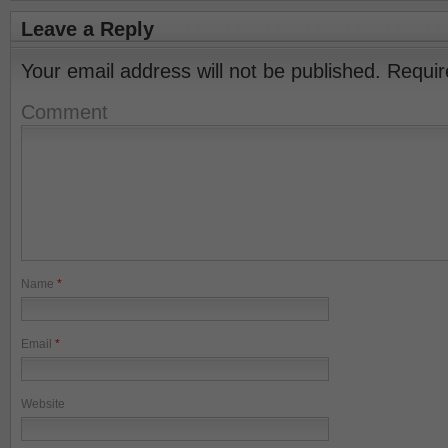
Leave a Reply
Your email address will not be published.
Requir
Comment
Name
*
Email
*
Website