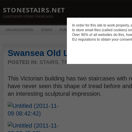
STONESTAIRS.NET
CANTILEVER STONE STAIRCASES
In order for this site to work properl
UNCATEGORIZED
STAIRS
PUBLICATIONS
to store small files (called cookies) o
CONSTRUCTION
DES
Over 90% of all websites do this, ho
EU regulations to obtain your consent
Swansea Old Library
POSTED IN:
STAIRS
,
TREAD PROFILES
This Victorian building has two staircases with re
have never seen this shape of tread before and 
an interesting sculptural impression.