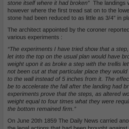
stone itself where it had broken”
The landings w
however where the first tread sat on to the lowe
stone had been reduced to as little as 3/4″ in pl
The architect appointed by the coroner report
various experiments :
“The experiments I have tried show that a step,
let into the top on the usual plan would have b
weight upon it as broke a step with the trellis let
not been cut at that particular place they would
to the wall instead of 5 inches from it. The effec
be to accelerate the fall after the landing had 
experiments prove that the steps, as altered w
weight equal to four times what they were requi
the bottom remained firm.”
On June 20th 1859 The Daily News carried anot
the legal actions that had been brought against