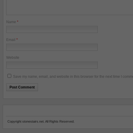
Name
*
Email
*
Website
Save my name, email, and website in this browser for the next time I comm
Copyright stonestairs.net. All Rights Reserved.