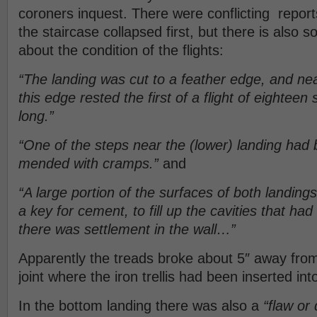
coroners inquest. There were conflicting report
the staircase collapsed first, but there is also
about the condition of the flights:
“The landing was cut to a feather edge, and nea
this edge rested the first of a flight of eighteen
long.”
“One of the steps near the (lower) landing had
mended with cramps.”
and
“A large portion of the surfaces of both landin
a key for cement, to fill up the cavities that h
there was settlement in the wall…”
Apparently the treads broke about 5″ away from
joint where the iron trellis had been inserted in
In the bottom landing there was also a
“flaw or 