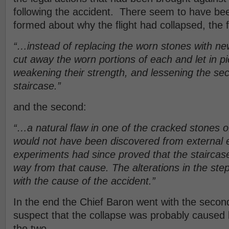
following the accident. There seem to have be
formed about why the flight had collapsed, the fi
“…instead of replacing the worn stones with ne
cut away the worn portions of each and let in pi
weakening their strength, and lessening the sec
staircase.”
and the second:
“…a natural flaw in one of the cracked stones o
would not have been discovered from external 
experiments had since proved that the stairca
way from that cause. The alterations in the st
with the cause of the accident.”
In the end the Chief Baron went with the second
suspect that the collapse was probably caused 
the two.