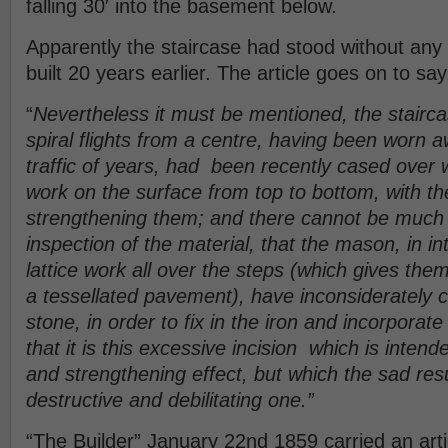
falling 30′ into the basement below.
Apparently the staircase had stood without any
built 20 years earlier. The article goes on to say
“
Nevertheless it must be mentioned, the stairc
spiral flights from a centre, having been worn 
traffic of years, had been recently cased over wi
work on the surface from top to bottom, with t
strengthening them; and there cannot be much
inspection of the material, that the mason, in in
lattice work all over the steps (which gives th
a tessellated pavement), have inconsiderately c
stone, in order to fix in the iron and incorporate
that it is this excessive incision which is intend
and strengthening effect, but which the sad res
destructive and debilitating one.”
“The Builder” January 22nd 1859 carried an arti