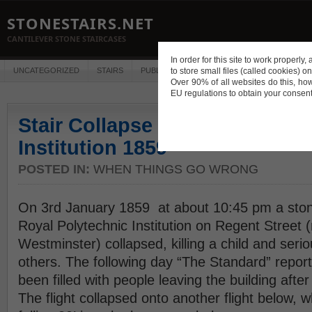
STONESTAIRS.NET
CANTILEVER STONE STAIRCASES
In order for this site to work properl
UNCATEGORIZED
STAIRS
PUBLICATIONS
to store small files (called cookies) o
CONSTRUCTION
DES
Over 90% of all websites do this, ho
EU regulations to obtain your consent
Stair Collapse at Royal Polyte
Institution 1859
POSTED IN:
WHEN THINGS GO WRONG
On 3rd January 1859 at about 10:45 pm a stone
Royal Polytechnic Institution on Regent Street 
Westminster) collapsed, killing a child and seri
others. The following day “The Standard” report
been filled with people leaving the building after 
The flight collapsed onto another flight below, w