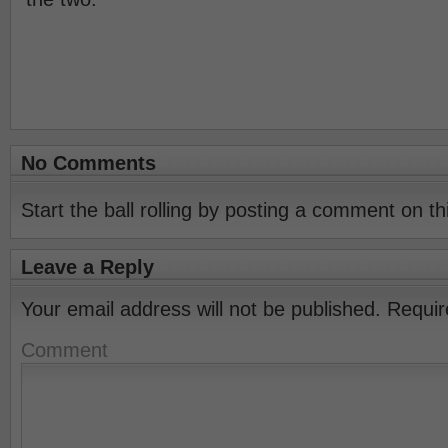
No Comments
Start the ball rolling by posting a comment on thi
Leave a Reply
Your email address will not be published.
Requir
Comment