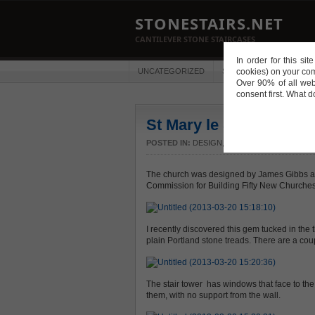
STONESTAIRS.NET
CANTILEVER STONE STAIRCASES
In order for this si
UNCATEGORIZED
STAIRS
cookies) on your co
PUBLICATIO
Over 90% of all web
consent first. What 
St Mary le Strand
POSTED IN:
DESIGN
,
STAIRS
,
TREAD PROFIL
The church was designed by James Gibbs an
Commission for Building Fifty New Churches
I recently discovered this gem tucked in the th
plain Portland stone treads. There are a couple
The stair tower has windows that face to th
them, with no support from the wall.