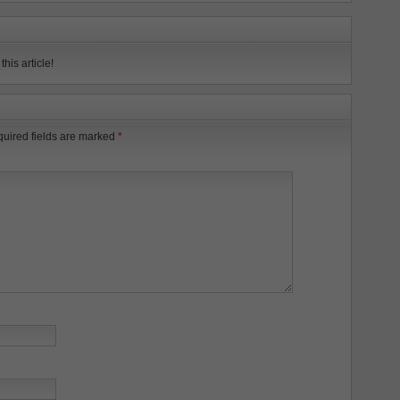
his article!
uired fields are marked
*