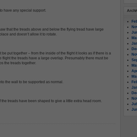
 to have any special support.
Archi
Fe
No
aw that the treads above and below the flying tread have large
Ju
place and doesn’t allow it to rotate.
Ma
Ja
De
put together – from the inside of the flight it looks as if there is a
No
he flight the treads have a large overlap. Presumably there must be
Se
ps the treads together.
Ma
Apr
Ma
into the wall to be supported as normal.
Fe
Ja
De
No
f the treads have been shaped to give a little extra head room.
Ju
Ju