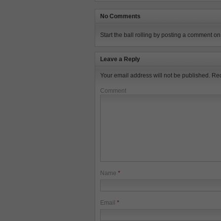
No Comments
Start the ball rolling by posting a comment on t
Leave a Reply
Your email address will not be published.
Req
Comment
Name
*
Email
*