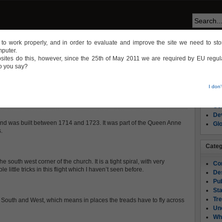
te to work properly, and in order to evaluate and improve the site we need to stor
mputer.
NS
CONSTRUCTION
DESIGN
WHEN THINGS GO WRONG
sites do this, however, since the 25th of May 2011 we are required by EU regula
do you say?
Page
I don
Ab
ES
Co
Dev
d was built between 1714 and 1723. It was part of the Queen Anne
Gl
.
Categ
e south west corner of the church. It is a tight spiral, with very
Co
 little tricks in this flight which I haven’t seen before.
De
Pub
Sta
Tre
e South and West, which means in places the treads have to fly across
Un
Wh