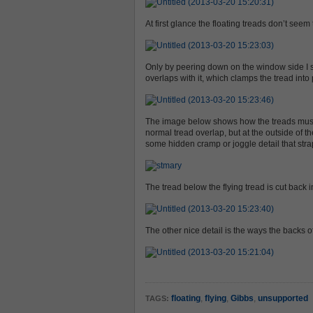
At first glance the floating treads don’t seem
Only by peering down on the window side I s
overlaps with it, which clamps the tread into 
The image below shows how the treads must be 
normal tread overlap, but at the outside of t
some hidden cramp or joggle detail that stra
The tread below the flying tread is cut back 
The other nice detail is the ways the backs o
floating
,
flying
,
Gibbs
,
unsupported
TAGS: