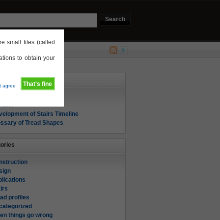
e small files (called
tions to obtain your
s
That's fine
't agree
out
ntact
elopment of Stairs Timeline
ossary of Tread Shapes
ories
nstruction
sign
lications
irs
ad profiles
categorized
en things go wrong