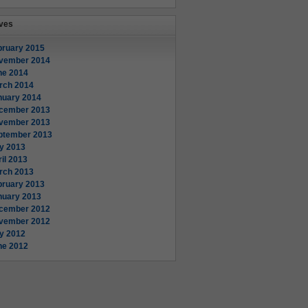
ves
bruary 2015
vember 2014
ne 2014
rch 2014
nuary 2014
cember 2013
vember 2013
ptember 2013
y 2013
il 2013
rch 2013
bruary 2013
nuary 2013
cember 2012
vember 2012
ly 2012
ne 2012